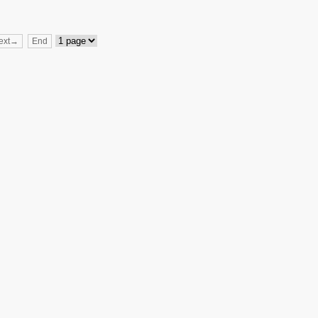
ext→
End