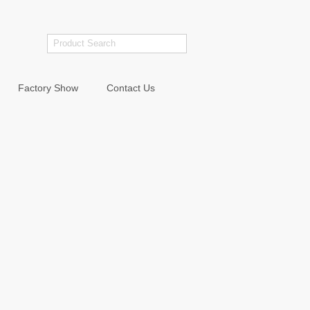
Factory Show
Contact Us