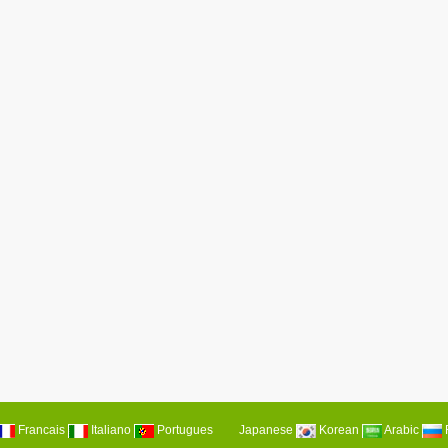
Francais
Italiano
Portugues
Japanese
Korean
Arabic