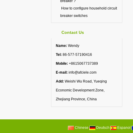
breaker ?
How to configure household circuit
breaker switches
Contact Us
Name:
Wendy
Tel:
86-577-57190416
Mobile:
+8615067737389
E-mail:
info@afciele.com
Add:
Weishi Wu Road, Yueqing
Economic Development Zone,
Zhejiang Province, China
Chinese
Deutsch
Espanol