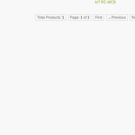
IoT RC-MCB
AFCI/GFCI Tester
Intelligent
Total Products:
1
Page:
1
of
1
First
←Previous
N
switch（RC-MCB）
Intelligent leakage
circuit breaker（RC-
RCBO）
Intelligent gateway
Intelligent terminal
distribution box
Tuya Smart Circuit
Breaker