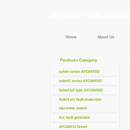
Zhejiang Hantu Electric
Home
About Us
P
Products Category
safeH series AFCI/AFDD
safeHT series AFCI/AFDD
SafeH IoT type AFCI/AFDD
SafeH arc fault protection
electronic switch
Arc fault generator
AFCI/GFCI Tester