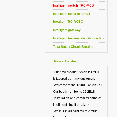
Intelligent switch（RC-MCB）
Intelligent leakage circuit
breaker（RC-RCBO）
Intelligent gateway
Intelligent terminal distribution box
Tuya Smart Circuit Breaker
News Center
Our new product, Smart IoT AFDD,
is favored by many customers
Welcome to the 133rd Canton Fair.
Our booth number is 12.2B18
Installation and commissioning of
intelligent circuit breakers
What is Intelligent micro circuit